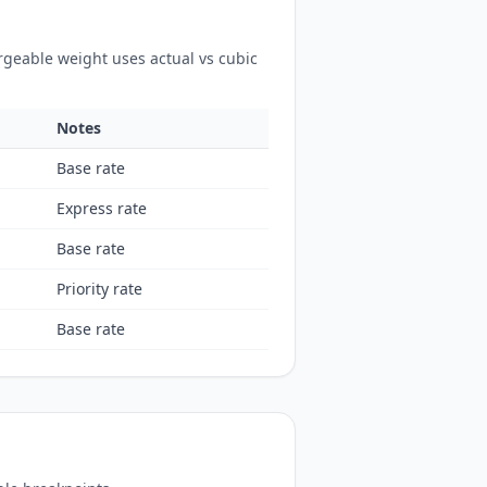
rgeable weight uses actual vs cubic
Notes
Base rate
Express rate
Base rate
Priority rate
Base rate