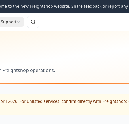
me to the new Freightshop website. Share feedback or report any 
Support
or Freightshop operations.
April 2026. For unlisted services, confirm directly with Freightshop: 