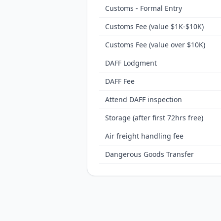
Customs - Formal Entry
Customs Fee (value $1K-$10K)
Customs Fee (value over $10K)
DAFF Lodgment
DAFF Fee
Attend DAFF inspection
Storage (after first 72hrs free)
Air freight handling fee
Dangerous Goods Transfer