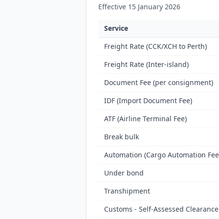
Effective 15 January 2026
Service
Freight Rate (CCK/XCH to Perth)
Freight Rate (Inter-island)
Document Fee (per consignment)
IDF (Import Document Fee)
ATF (Airline Terminal Fee)
Break bulk
Automation (Cargo Automation Fee
Under bond
Transhipment
Customs - Self-Assessed Clearance