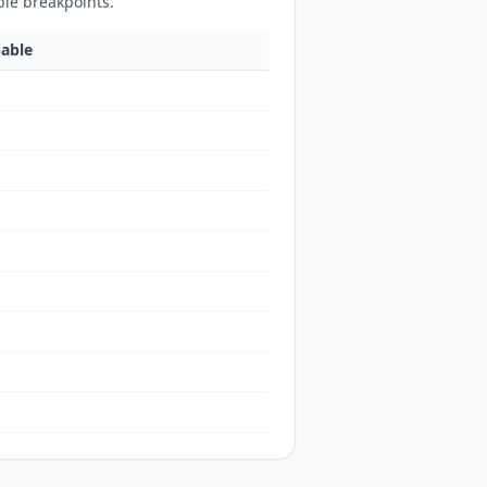
ble breakpoints.
hable