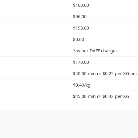
$160.00
$96.00
$198.00
80.00
*as per DAFF charges
$170.00
$40.00 min or $0.25 per KG per
$0.40/kg
$45.00 min or $0.42 per KG