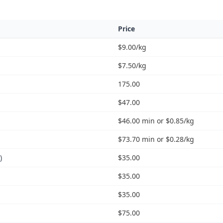
Price
$9.00/kg
$7.50/kg
175.00
$47.00
$46.00 min or $0.85/kg
$73.70 min or $0.28/kg
)
$35.00
$35.00
$35.00
$75.00