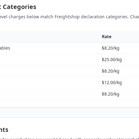
ht Categories
level charges below match Freightshop declaration categories. Cha
Rate
ables
$8.20/kg
$25.00/kg
$8.20/kg
$12.00/kg
$8.20/kg
nts