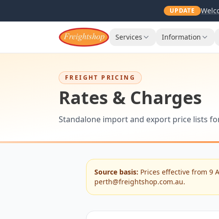
Welco
UPDATE
Services
Information
FREIGHT PRICING
Rates & Charges
Standalone import and export price lists f
Source basis:
Prices effective from 9 
perth@freightshop.com.au.