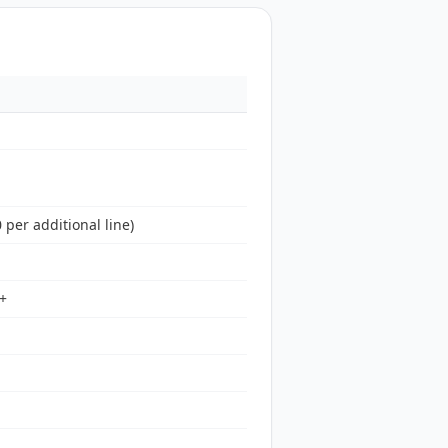
 per additional line)
3+