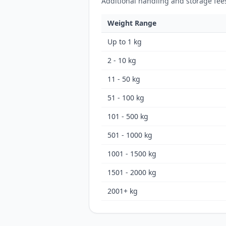
Additional handling and storage fee
Weight Range
Up to 1 kg
2 - 10 kg
11 - 50 kg
51 - 100 kg
101 - 500 kg
501 - 1000 kg
1001 - 1500 kg
1501 - 2000 kg
2001+ kg