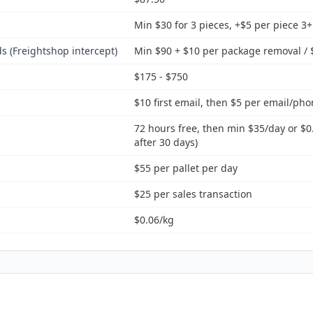
Min $30 for 3 pieces, +$5 per piece 3+
 (Freightshop intercept)
Min $90 + $10 per package removal / $
$175 - $750
$10 first email, then $5 per email/pho
72 hours free, then min $35/day or $0
after 30 days)
$55 per pallet per day
$25 per sales transaction
$0.06/kg