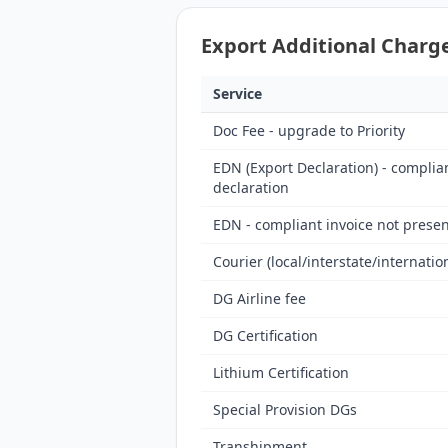
Export Additional Charge
Service
Doc Fee - upgrade to Priority
EDN (Export Declaration) - complia
declaration
EDN - compliant invoice not presen
Courier (local/interstate/internatio
DG Airline fee
DG Certification
Lithium Certification
Special Provision DGs
Transhipment