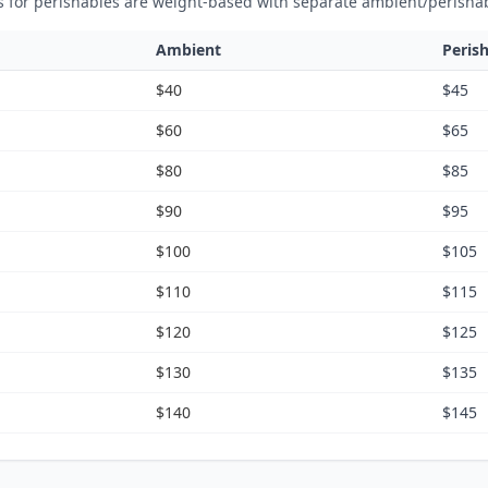
s for perishables are weight-based with separate ambient/perisha
Ambient
Peris
$40
$45
$60
$65
$80
$85
$90
$95
$100
$105
$110
$115
$120
$125
$130
$135
$140
$145