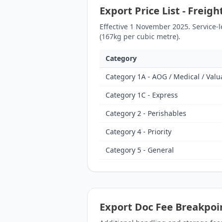
Export Price List - Freig
Effective 1 November 2025. Service-
(167kg per cubic metre).
Category
Category 1A - AOG / Medical / Valu
Category 1C - Express
Category 2 - Perishables
Category 4 - Priority
Category 5 - General
Export Doc Fee Breakpoi