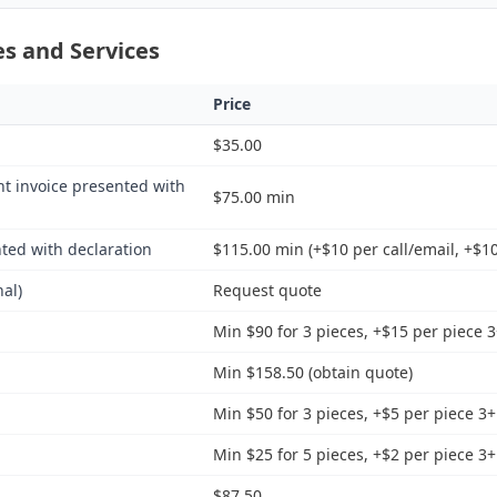
s and Services
Price
$35.00
nt invoice presented with
$75.00 min
ted with declaration
$115.00 min (+$10 per call/email, +$10
nal)
Request quote
Min $90 for 3 pieces, +$15 per piece 
Min $158.50 (obtain quote)
Min $50 for 3 pieces, +$5 per piece 3+
Min $25 for 5 pieces, +$2 per piece 3+
$87.50