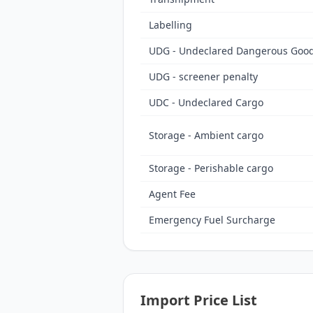
Labelling
UDG - Undeclared Dangerous Goods
UDG - screener penalty
UDC - Undeclared Cargo
Storage - Ambient cargo
Storage - Perishable cargo
Agent Fee
Emergency Fuel Surcharge
Import Price List