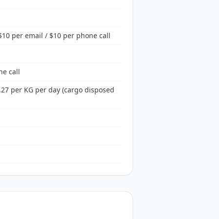
10 per email / $10 per phone call
ne call
.27 per KG per day (cargo disposed