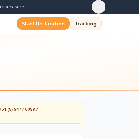
issues here.
Start Declaration
Tracking
+61 (8) 9477 6088 /