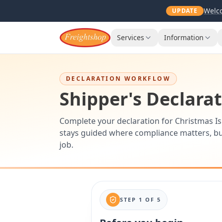
Welco
UPDATE
Services
Information
DECLARATION WORKFLOW
Shipper's Declara
Complete your declaration for Christmas Is
stays guided where compliance matters, bu
job.
STEP
1
OF
5