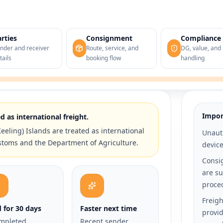
rties
Consignment
Compliance
nder and receiver
Route, service, and
DG, value, and 
tails
booking flow
handling
Impor
d as international freight.
eeling) Islands are treated as international
Unauth
stoms and the Department of Agriculture.
devic
Consi
are su
proce
Freigh
d for 30 days
Faster next time
provid
mpleted
Recent sender,