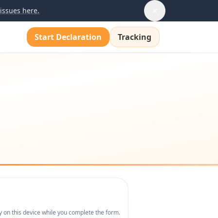
issues here.
Start Declaration
Tracking
y on this device while you complete the form.