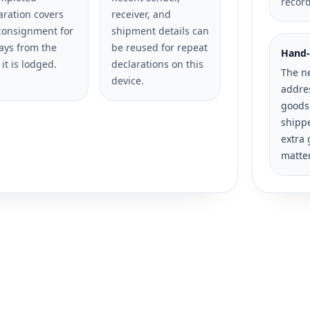
recor
aration covers
receiver, and
consignment for
shipment details can
ays from the
be reused for repeat
Hand-
 it is lodged.
declarations on this
The n
device.
addres
goods
shippe
extra 
matte