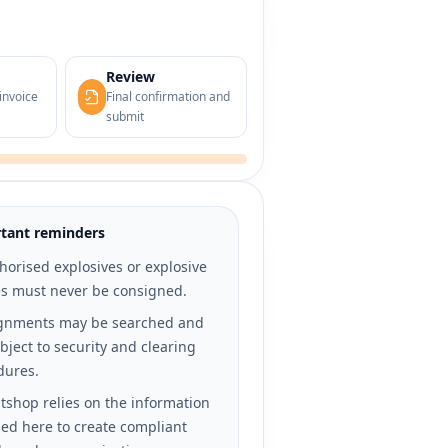
Review
invoice
Final confirmation and
submit
tant reminders
orised explosives or explosive
es must never be consigned.
gnments may be searched and
bject to security and clearing
dures.
tshop relies on the information
ed here to create compliant