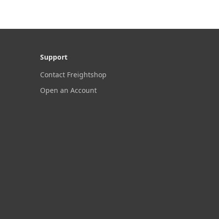
Support
Contact Freightshop
Open an Account