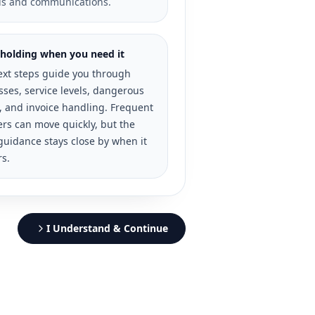
ds and communications.
holding when you need it
ext steps guide you through
ses, service levels, dangerous
, and invoice handling. Frequent
rs can move quickly, but the
guidance stays close by when it
rs.
I Understand & Continue