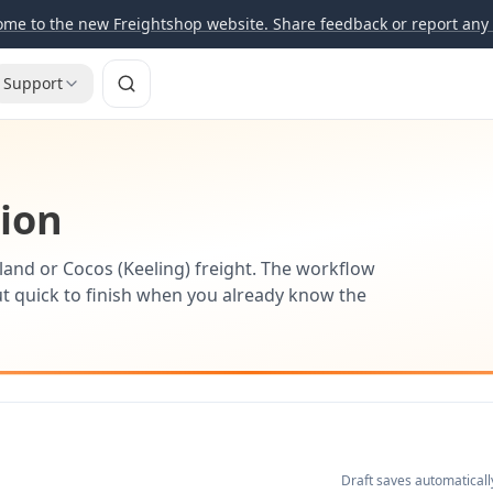
me to the new Freightshop website. Share feedback or report any 
Support
tion
land or Cocos (Keeling) freight. The workflow
t quick to finish when you already know the
Draft saves automaticall