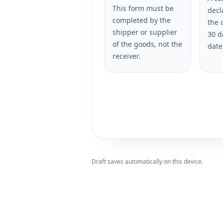
This form must be
decl
completed by the
the 
shipper or supplier
30 d
of the goods, not the
date
receiver.
Draft saves automatically on this device.