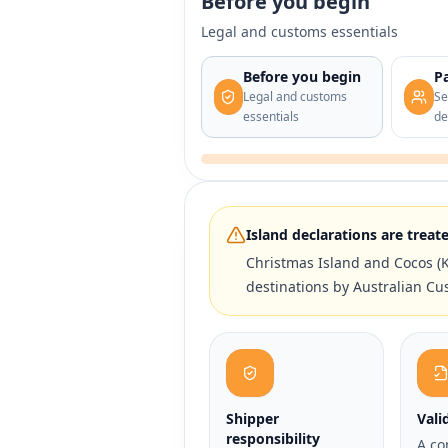
Before you begin
Legal and customs essentials
Before you begin
Pa
Legal and customs
Se
essentials
de
Island declarations are treate
Christmas Island and Cocos (K
destinations by Australian Cu
Shipper
Vali
responsibility
A co