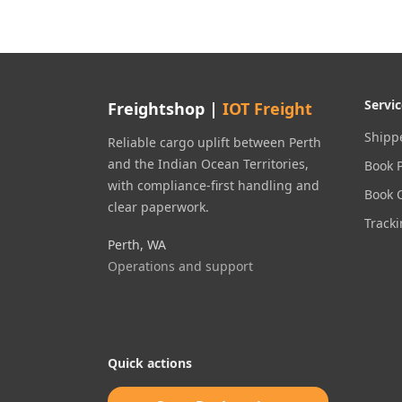
Servic
Freightshop |
IOT Freight
Shippe
Reliable cargo uplift between Perth
and the Indian Ocean Territories,
Book 
with compliance-first handling and
Book 
clear paperwork.
Track
Perth, WA
Operations and support
Quick actions