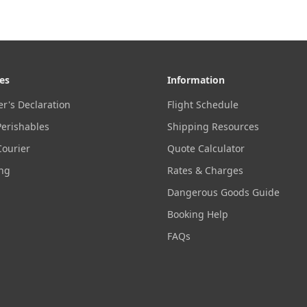
es
Information
r's Declaration
Flight Schedule
Perishables
Shipping Resources
Courier
Quote Calculator
ing
Rates & Charges
Dangerous Goods Guide
Booking Help
FAQs