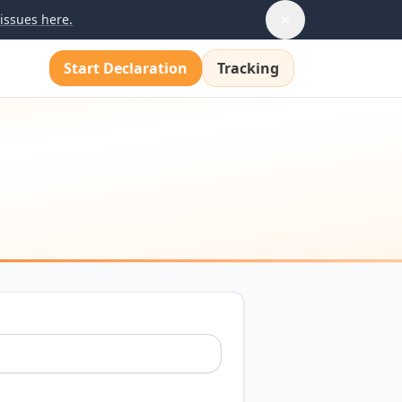
issues here.
Start Declaration
Tracking