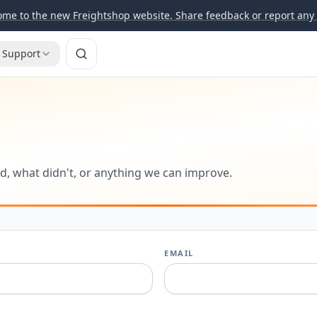
me to the new Freightshop website. Share feedback or report any 
Support
d, what didn't, or anything we can improve.
EMAIL