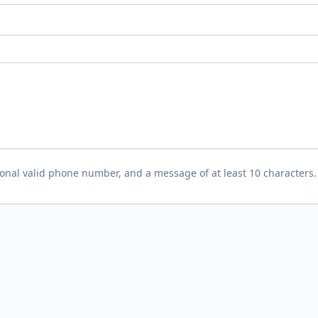
tional valid phone number, and a message of at least 10 characters.