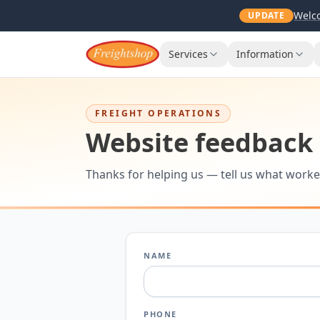
Welco
UPDATE
Services
Information
FREIGHT OPERATIONS
Website feedback
Thanks for helping us — tell us what worke
NAME
PHONE