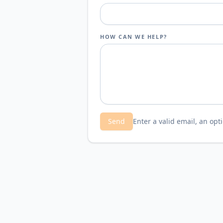
HOW CAN WE HELP?
Send
Enter a valid email, an op